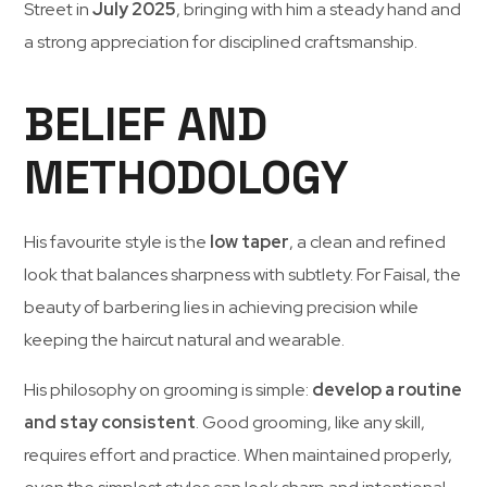
Street
in
July
2025
,
bringing
with
him
a
steady
hand
and
a
strong
appreciation
for
disciplined
craftsmanship.
BELIEF AND
METHODOLOGY
His
favourite
style
is
the
low
taper
,
a
clean
and
refined
look
that
balances
sharpness
with
subtlety.
For
Faisal,
the
beauty
of
barbering
lies
in
achieving
precision
while
keeping
the
haircut
natural
and
wearable.
His
philosophy
on
grooming
is
simple:
develop
a
routine
and
stay
consistent
.
Good
grooming,
like
any
skill,
requires
effort
and
practice.
When
maintained
properly,