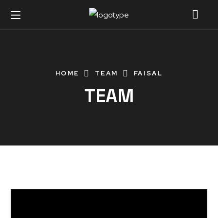
HOME
TEAM
FAISAL
TEAM