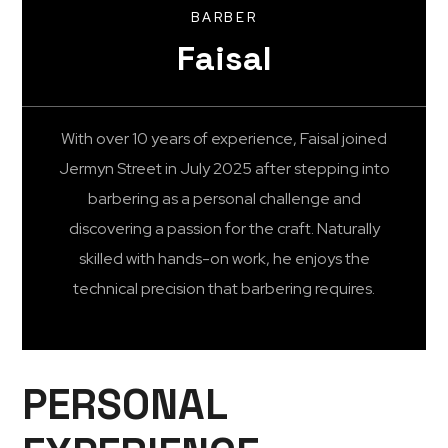
BARBER
Faisal
With over 10 years of experience, Faisal joined
Jermyn Street in July 2025 after stepping into
barbering as a personal challenge and
discovering a passion for the craft. Naturally
skilled with hands-on work, he enjoys the
technical precision that barbering requires.
PERSONAL