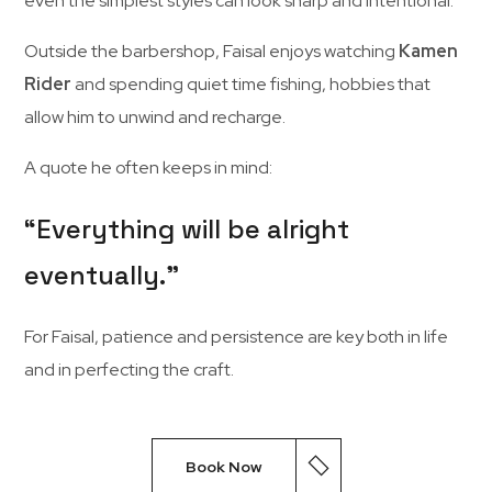
even
the
simplest
styles
can
look
sharp
and
intentional.
Outside
the
barbershop,
Faisal
enjoys
watching
Kamen
Rider
and
spending
quiet
time
fishing,
hobbies
that
allow
him
to
unwind
and
recharge.
A
quote
he
often
keeps
in
mind:
“
Everything
will
be
alright
eventually.”
For
Faisal,
patience
and
persistence
are
key
both
in
life
and
in
perfecting
the
craft.
Book Now