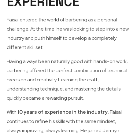
EXPERIENCE
Faisal
entered
the
world
of
barbering
as
a
personal
challenge.
At
the
time,
he
was
looking
to
step
into
a
new
industry
and
push
himself
to
develop
a
completely
different
skill
set.
Having
always
been
naturally
good
with
hands-
on
work,
barbering
offered
the
perfect
combination
of
technical
precision
and
creativity.
Learning
the
craft,
understanding
technique,
and
mastering
the
details
quickly
became
a
rewarding
pursuit.
With
10
years
of
experience
in
the
industry
,
Faisal
continues
to
refine
his
skills
with
the
same
mindset,
always
improving,
always
learning.
He
joined
Jermyn