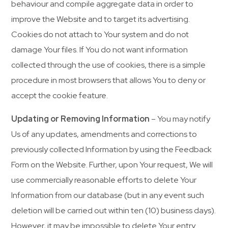
behaviour and compile aggregate data in order to
improve the Website and to target its advertising.
Cookies do not attach to Your system and do not
damage Your files. If You do not want information
collected through the use of cookies, there is a simple
procedure in most browsers that allows You to deny or
accept the cookie feature.
Updating or Removing Information
– You may notify
Us of any updates, amendments and corrections to
previously collected Information by using the Feedback
Form on the Website. Further, upon Your request, We will
use commercially reasonable efforts to delete Your
Information from our database (but in any event such
deletion will be carried out within ten (10) business days).
However, it may be impossible to delete Your entry