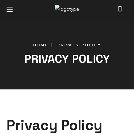
HOME
PRIVACY POLICY
PRIVACY POLICY
Privacy Policy