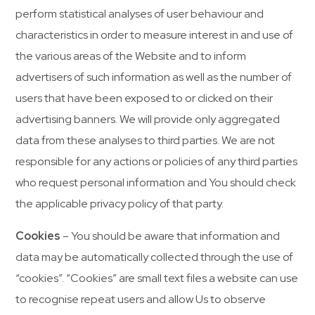
perform statistical analyses of user behaviour and
characteristics in order to measure interest in and use of
the various areas of the Website and to inform
advertisers of such information as well as the number of
users that have been exposed to or clicked on their
advertising banners. We will provide only aggregated
data from these analyses to third parties. We are not
responsible for any actions or policies of any third parties
who request personal information and You should check
the applicable privacy policy of that party.
Cookies
– You should be aware that information and
data may be automatically collected through the use of
“cookies”. “Cookies” are small text files a website can use
to recognise repeat users and allow Us to observe