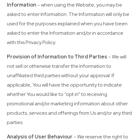
Information
– when using the Website, you may be
asked to enter Information. The Information will only be
used for the purposes explained when you have been
asked to enter the Information and/or in accordance
with this Privacy Policy.
Provision of Information to Third Parties
– We will
not sell or otherwise transfer the Information to
unaffiliated third parties without your approval. If
applicable, You will have the opportunity to indicate
whether You would like to “opt in” to receiving
promotional and/or marketing information about other
products, services and offerings from Us and/or any third
parties.
Analysis of User Behaviour
– We reserve the right to