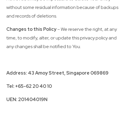
without some residual information because of backups
and records of deletions.
Changes to this Policy
– We reserve the right, at any
time, to modify, alter, or update this privacy policy and
any changes shall be notified to You.
Address: 43 Amoy Street, Singapore 069869
Tel: +65-62 20 40 10
UEN: 201404019N