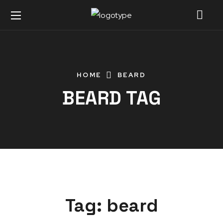
HOME
BEARD
BEARD TAG
Tag:
beard