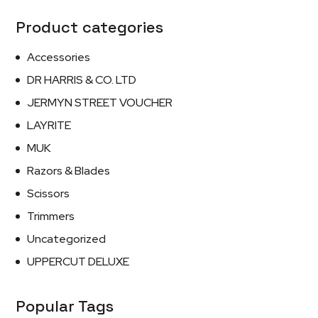
Product categories
Accessories
DR HARRIS & CO. LTD
JERMYN STREET VOUCHER
LAYRITE
MUK
Razors & Blades
Scissors
Trimmers
Uncategorized
UPPERCUT DELUXE
Popular Tags