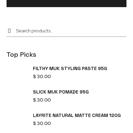
Top Picks
FILTHY MUK STYLING PASTE 95G
$
30.00
SLICK MUK POMADE 95G
$
30.00
LAYRITE NATURAL MATTE CREAM 120G
$
30.00