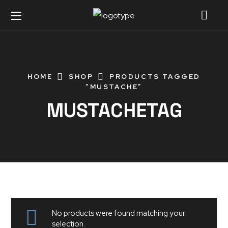
HOME
SHOP
PRODUCTS TAGGED
“MUSTACHE”
MUSTACHETAG
No products were found matching your
selection.