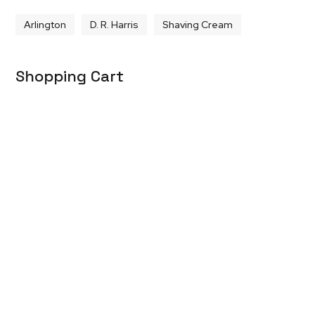
Arlington
D. R. Harris
Shaving Cream
Shopping Cart