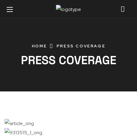
HOME
PRESS COVERAGE
PRESS COVERAGE