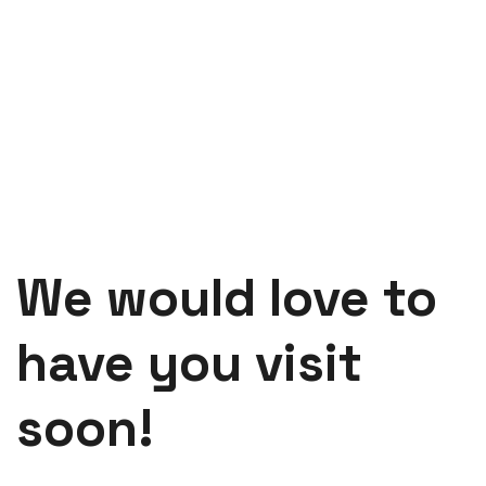
We would love to
have you visit
soon!