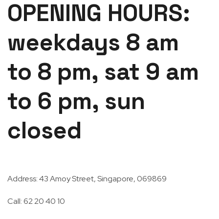
OPENING HOURS:
weekdays 8 am
to 8 pm, sat 9 am
to 6 pm, sun
closed
Address: 43 Amoy Street, Singapore, 069869
Call: 62 20 40 10