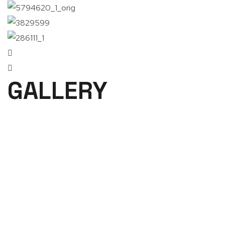
GALLERY