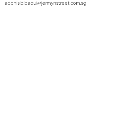
adonis.bibaoui@jermynstreet.com.sg