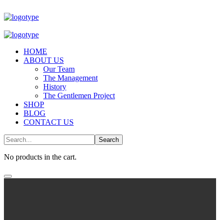
HOME
ABOUT US
Our Team
The Management
History
The Gentlemen Project
SHOP
BLOG
CONTACT US
No products in the cart.