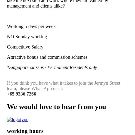
take the next step and work where they are valued by
management and clients alike?
Working 5 days per week
NO Sunday working
Competitive Salary
Attractive bonus and commission schemes
*Singapore citizens / Permanent Residents only
If you think you have what it takes to join the Jermyn Street
team, please WhatsApp us at:
+65 9336 7266
We would
love
to hear from you
working hours