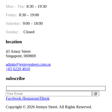
Mon – Thu:
8:30 – 19:30
Friday:
8:30 – 19:00
Saturday:
9:00 – 18:00
Sunday:
Closed
location
43 Amoy Street
Singapore, 069869
admin@jermynstreet.com.sg
+65 6220 4010
subscribe
Facebook-f
Instagram
Tiktok
Copyright © 2026 Jermyn Street. All Rights Reserved.