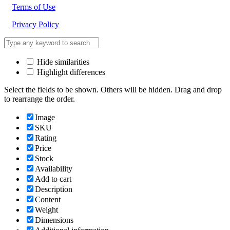
Terms of Use
Privacy Policy
Hide similarities
Highlight differences
Select the fields to be shown. Others will be hidden. Drag and drop
to rearrange the order.
Image
SKU
Rating
Price
Stock
Availability
Add to cart
Description
Content
Weight
Dimensions