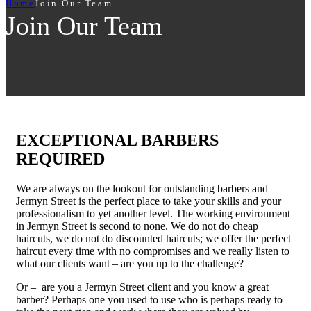
Home
Join Our Team
Join Our Team
EXCEPTIONAL BARBERS
REQUIRED
We are always on the lookout for outstanding barbers and
Jermyn Street is the perfect place to take your skills and your
professionalism to yet another level. The working environment
in Jermyn Street is second to none. We do not do cheap
haircuts, we do not do discounted haircuts; we offer the perfect
haircut every time with no compromises and we really listen to
what our clients want – are you up to the challenge?
Or – are you a Jermyn Street client and you know a great
barber? Perhaps one you used to use who is perhaps ready to