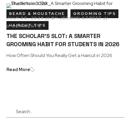
BEARD & MOUSTACHE
GROOMING TIPS
JULY 20, 2026
BY
JERMYN STREET
HAIRCUT TIPS
0 COMMENTS
THE SCHOLAR’S SLOT: A SMARTER
GROOMING HABIT FOR STUDENTS IN 2026
How Often Should You Really Get a Haircut in 2026
Read More