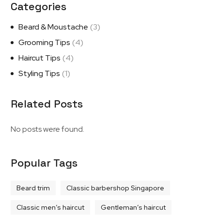
Categories
Beard & Moustache
(3)
Grooming Tips
(4)
Haircut Tips
(4)
Styling Tips
(1)
Related Posts
No posts were found.
Popular Tags
Beard trim
Classic barbershop Singapore
Classic men’s haircut
Gentleman’s haircut