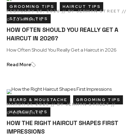
GROOMING TIPS
HAIRCUT TIPS
FEBRUARY 26, 2026
BY
JERMYN STREET
STYLING TIPS
0 COMMENTS
HOW OFTEN SHOULD YOU REALLY GET A
HAIRCUT IN 2026?
How Often Should You Really Get a Haircut in 2026
Read More
BEARD & MOUSTACHE
GROOMING TIPS
MARCH 31, 2026
BY
JERMYN STREET
HAIRCUT TIPS
0 COMMENTS
HOW THE RIGHT HAIRCUT SHAPES FIRST
IMPRESSIONS