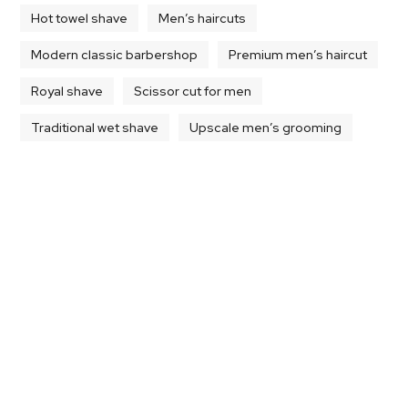
Hot towel shave
Men’s haircuts
Modern classic barbershop
Premium men’s haircut
Royal shave
Scissor cut for men
Traditional wet shave
Upscale men’s grooming