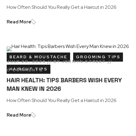
How Often Should You Really Get a Haircut in 2026
Read More
BEARD & MOUSTACHE
GROOMING TIPS
JULY 20, 2026
BY
JERMYN STREET
HAIRCUT TIPS
0 COMMENTS
HAIR HEALTH: TIPS BARBERS WISH EVERY
MAN KNEW IN 2026
How Often Should You Really Get a Haircut in 2026
Read More