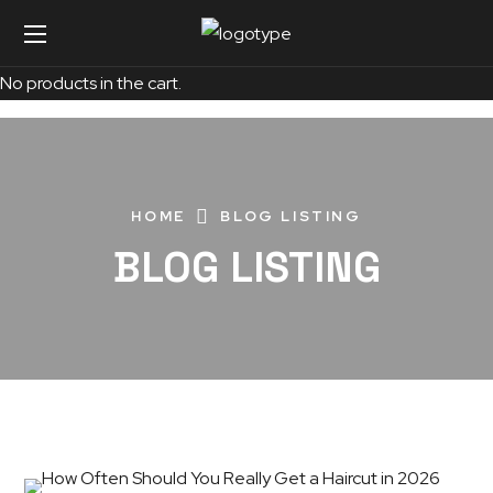
No products in the cart.
HOME
BLOG LISTING
BLOG LISTING